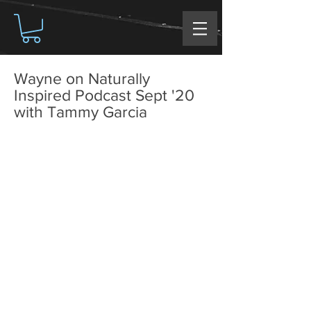
Wayne on Naturally
Inspired Podcast Sept '20
with Tammy Garcia